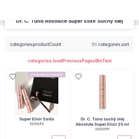
Dr. C. Tuna Absolute Super Elixir Suchý olej
categories.productCount
categories.sort
categories.loadPreviousPagesBtnText
productList.popular
Super Elixir Sada
Dr. C. Tuna suchý olej
1001695
Absolute Super Elixir 25 ml
1000991