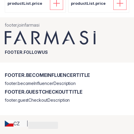
productList.price
productList.price
footer.joinfarmasi
FOOTER.FOLLOWUS
FOOTER.BECOMEINFLUENCERTITLE
footer.becomeInfluencerDescription
FOOTER.GUESTCHECKOUTTITLE
footer.guestCheckoutDescription
CZ