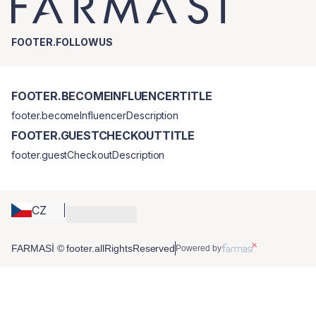
FOOTER.FOLLOWUS
FOOTER.BECOMEINFLUENCERTITLE
footer.becomeInfluencerDescription
FOOTER.GUESTCHECKOUTTITLE
footer.guestCheckoutDescription
CZ
FARMASİ © footer.allRightsReserved
Powered by