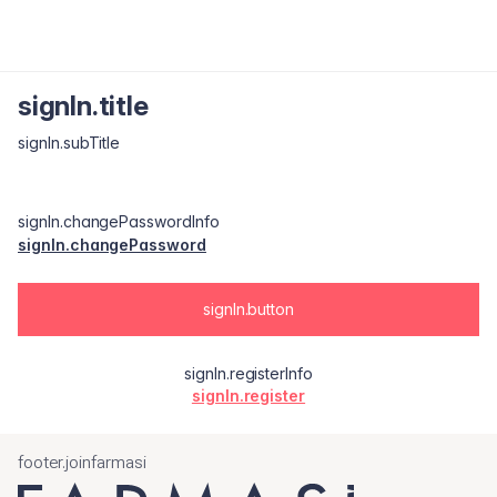
signIn.title
signIn.subTitle
signIn.changePasswordInfo
signIn.changePassword
signIn.button
signIn.registerInfo
signIn.register
footer.joinfarmasi