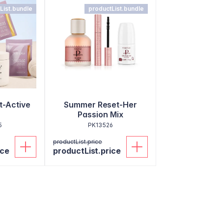
List.bundle
productList.bundle
-Active
Summer Reset-Her
Passion Mix
5
PK13526
productList.price
ice
productList.price