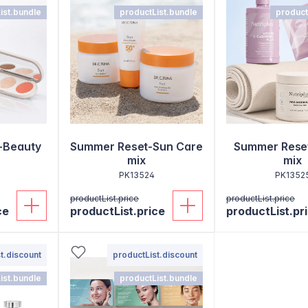
ist.bundle
productList.bundle
product
-Beauty
Summer Reset-Sun Care
Summer Reset
mix
mix
PK13524
PK1352
productList.price
productList.price
ce
productList.price
productList.pr
t.discount
productList.discount
ist.bundle
productList.bundle