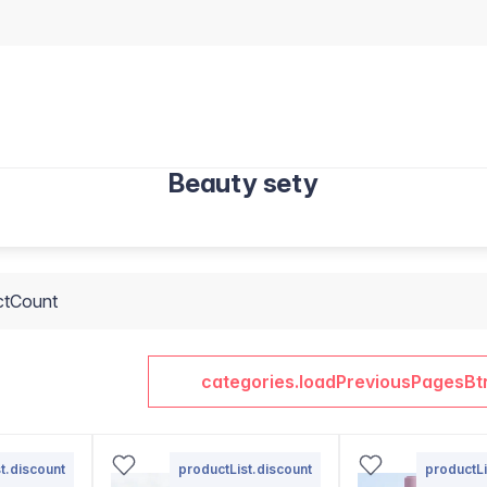
Beauty sety
ctCount
categories.loadPreviousPagesBt
t.discount
productList.discount
productLi