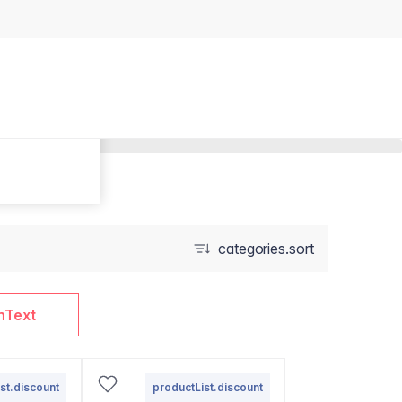
categories.sort
nText
st.discount
productList.discount