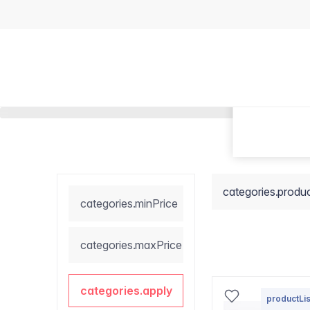
categories.produ
categories.minPrice
categories.maxPrice
categories.apply
productLis