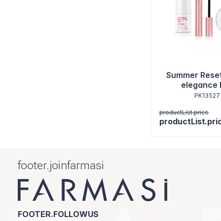
Summer Reset
elegance 
PK13527
productList.price
productList.pri
footer.joinfarmasi
FOOTER.FOLLOWUS