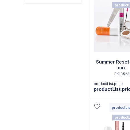
productL
Summer Reset
mix
PK13523
productList.price
productList.pri
productLis
productL