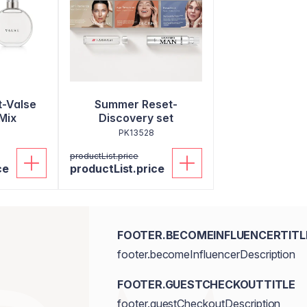
-Valse
Summer Reset-
Mix
Discovery set
PK13528
productList.price
ce
productList.price
FOOTER.BECOMEINFLUENCERTITL
footer.becomeInfluencerDescription
FOOTER.GUESTCHECKOUTTITLE
footer.guestCheckoutDescription