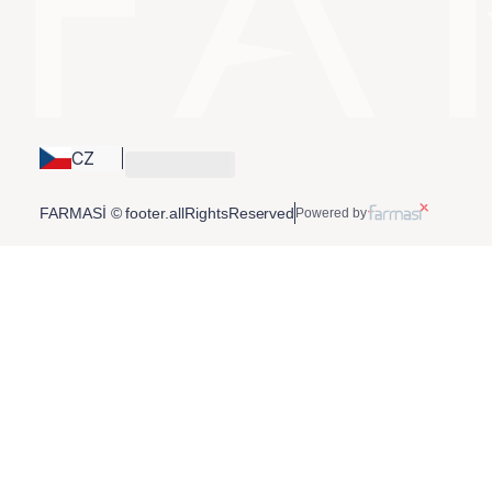
CZ
FARMASİ © footer.allRightsReserved
Powered by