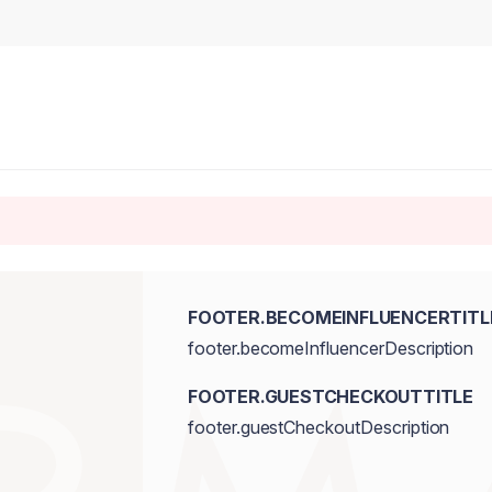
FOOTER.BECOMEINFLUENCERTITL
footer.becomeInfluencerDescription
FOOTER.GUESTCHECKOUTTITLE
footer.guestCheckoutDescription