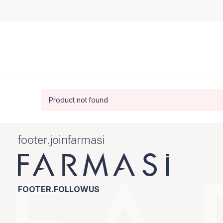
Product not found
footer.joinfarmasi
FOOTER.FOLLOWUS