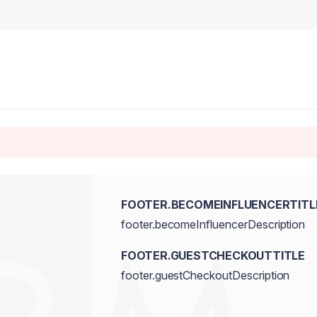
FOOTER.BECOMEINFLUENCERTITL
footer.becomeInfluencerDescription
FOOTER.GUESTCHECKOUTTITLE
footer.guestCheckoutDescription