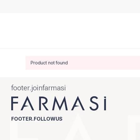
Product not found
footer.joinfarmasi
FOOTER.FOLLOWUS