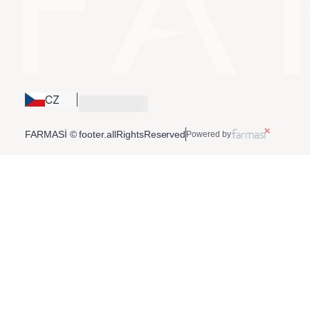
CZ
FARMASİ © footer.allRightsReserved
Powered by