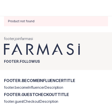
Product not found
footer.joinfarmasi
FOOTER.FOLLOWUS
FOOTER.BECOMEINFLUENCERTITLE
footer.becomeInfluencerDescription
FOOTER.GUESTCHECKOUTTITLE
footer.guestCheckoutDescription