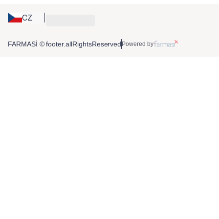
CZ
FARMASİ © footer.allRightsReserved
Powered by