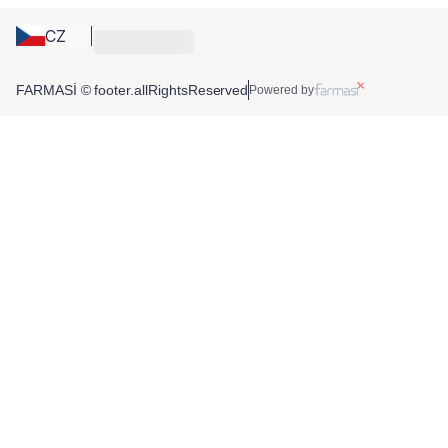
CZ
FARMASİ © footer.allRightsReserved
Powered by