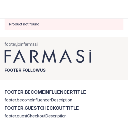
Product not found
footer.joinfarmasi
FOOTER.FOLLOWUS
FOOTER.BECOMEINFLUENCERTITLE
footer.becomeInfluencerDescription
FOOTER.GUESTCHECKOUTTITLE
footer.guestCheckoutDescription