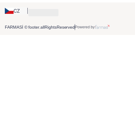
CZ
FARMASİ © footer.allRightsReserved
Powered by