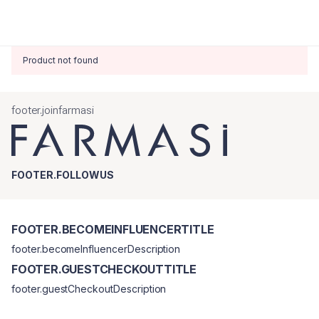
Product not found
footer.joinfarmasi
FOOTER.FOLLOWUS
FOOTER.BECOMEINFLUENCERTITLE
footer.becomeInfluencerDescription
FOOTER.GUESTCHECKOUTTITLE
footer.guestCheckoutDescription