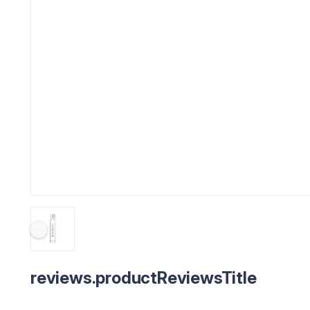
reviews.productReviewsTitle