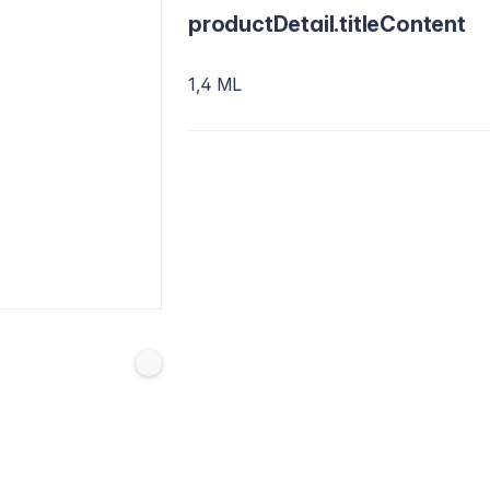
productDetail.titleContent
1,4 ML