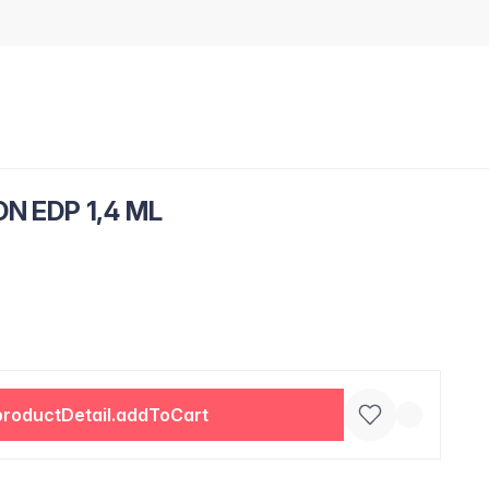
N EDP 1,4 ML
productDetail.addToCart