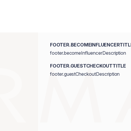
FOOTER.BECOMEINFLUENCERTITL
footer.becomeInfluencerDescription
FOOTER.GUESTCHECKOUTTITLE
footer.guestCheckoutDescription