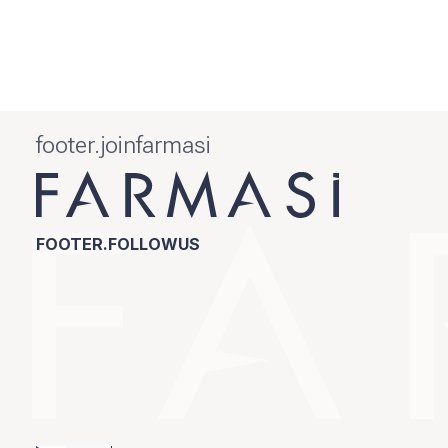
footer.joinfarmasi
FOOTER.FOLLOWUS