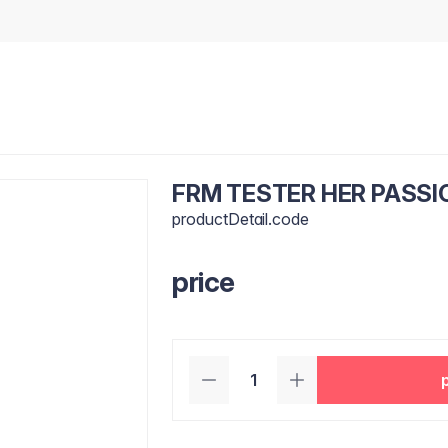
FRM TESTER HER PASSIO
productDetail.code
price