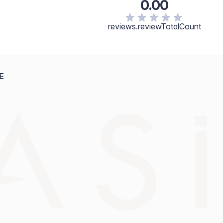
0.00
reviews.reviewTotalCount
E