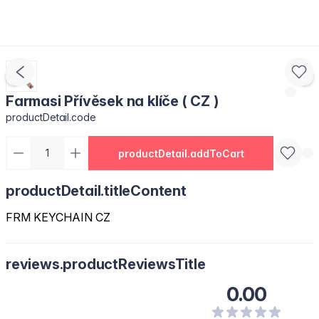
Farmasi Přívěsek na klíče ( CZ )
productDetail.code
productDetail.addToCart
productDetail.titleContent
FRM KEYCHAIN CZ
reviews.productReviewsTitle
0.00