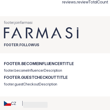
reviews.reviewTotalCount
footer.joinfarmasi
FOOTER.FOLLOWUS
FOOTER.BECOMEINFLUENCERTITLE
footer.becomeInfluencerDescription
FOOTER.GUESTCHECKOUTTITLE
footer.guestCheckoutDescription
CZ