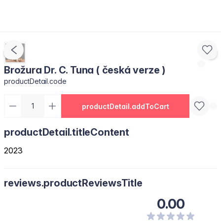
Brožura Dr. C. Tuna ( česká verze )
productDetail.code
productDetail.addToCart
productDetail.titleContent
2023
reviews.productReviewsTitle
0.00