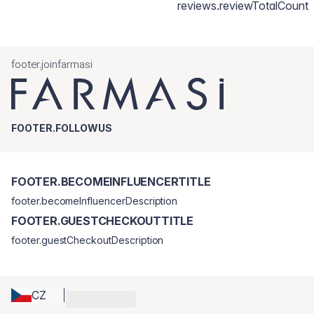
reviews.reviewTotalCount
footer.joinfarmasi
FOOTER.FOLLOWUS
FOOTER.BECOMEINFLUENCERTITLE
footer.becomeInfluencerDescription
FOOTER.GUESTCHECKOUTTITLE
footer.guestCheckoutDescription
CZ