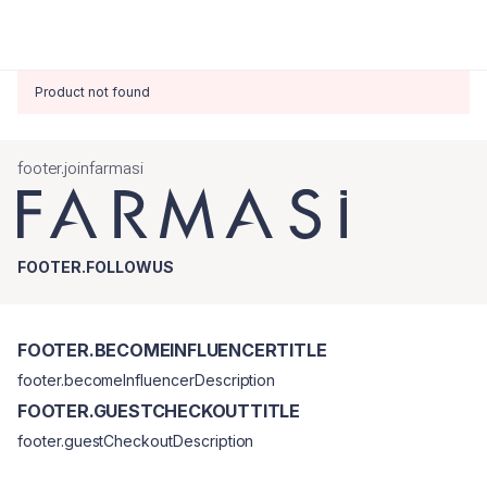
Product not found
footer.joinfarmasi
FOOTER.FOLLOWUS
FOOTER.BECOMEINFLUENCERTITLE
footer.becomeInfluencerDescription
FOOTER.GUESTCHECKOUTTITLE
footer.guestCheckoutDescription