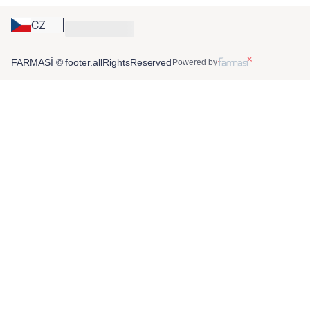
CZ
FARMASİ © footer.allRightsReserved
Powered by