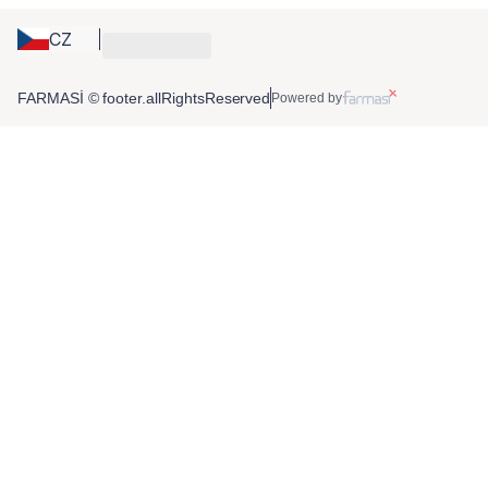
CZ
FARMASİ © footer.allRightsReserved
Powered by