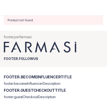
Product not found
footer.joinfarmasi
FOOTER.FOLLOWUS
FOOTER.BECOMEINFLUENCERTITLE
footer.becomeInfluencerDescription
FOOTER.GUESTCHECKOUTTITLE
footer.guestCheckoutDescription