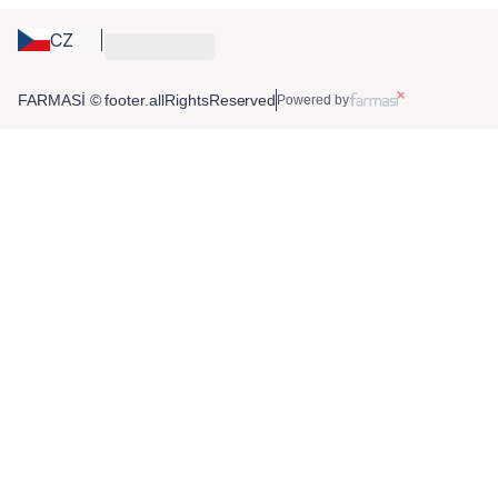
CZ
FARMASİ © footer.allRightsReserved
Powered by