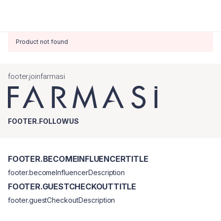
Product not found
footer.joinfarmasi
FOOTER.FOLLOWUS
FOOTER.BECOMEINFLUENCERTITLE
footer.becomeInfluencerDescription
FOOTER.GUESTCHECKOUTTITLE
footer.guestCheckoutDescription