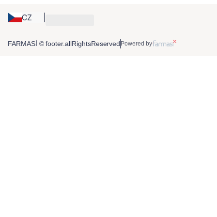
CZ
FARMASİ © footer.allRightsReserved
Powered by