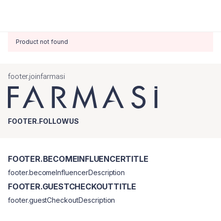
Product not found
footer.joinfarmasi
FOOTER.FOLLOWUS
FOOTER.BECOMEINFLUENCERTITLE
footer.becomeInfluencerDescription
FOOTER.GUESTCHECKOUTTITLE
footer.guestCheckoutDescription