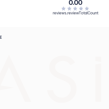
0.00
reviews.reviewTotalCount
E