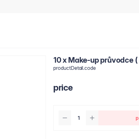
10 x Make-up průvodce ( 
productDetail.code
price
p