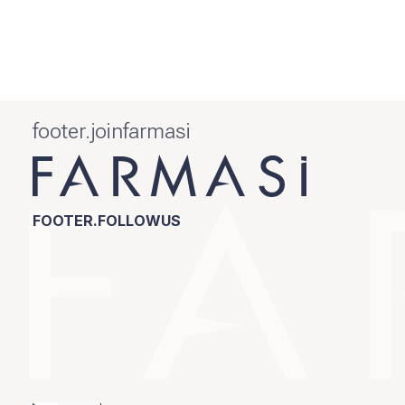
footer.joinfarmasi
FOOTER.FOLLOWUS