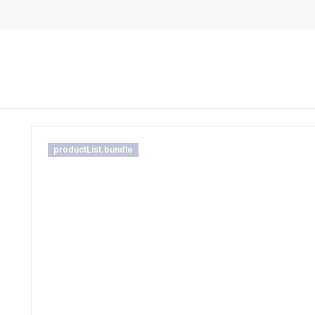
productList.bundle