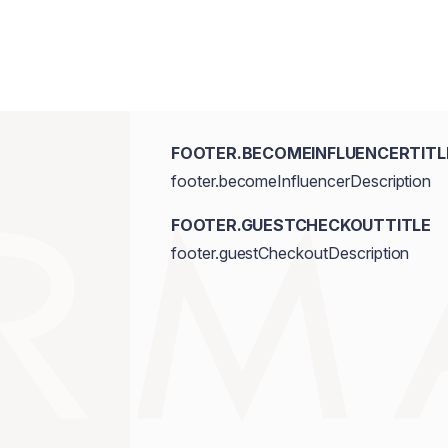
FOOTER.BECOMEINFLUENCERTITL
footer.becomeInfluencerDescription
FOOTER.GUESTCHECKOUTTITLE
footer.guestCheckoutDescription