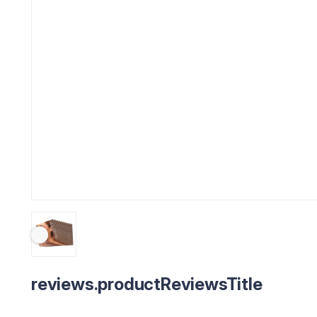
reviews.productReviewsTitle