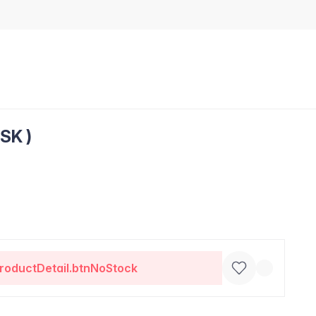
SK )
roductDetail.btnNoStock