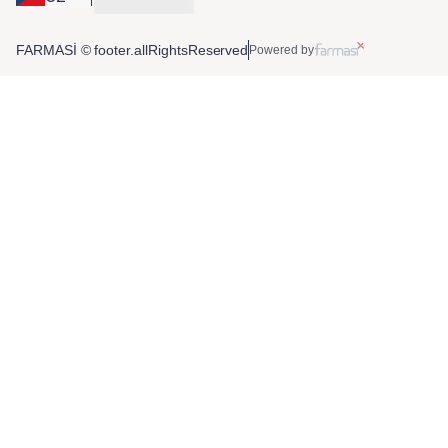
FARMASİ © footer.allRightsReserved
Powered by