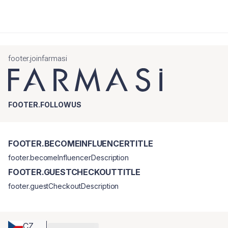
footer.joinfarmasi
FOOTER.FOLLOWUS
FOOTER.BECOMEINFLUENCERTITLE
footer.becomeInfluencerDescription
FOOTER.GUESTCHECKOUTTITLE
footer.guestCheckoutDescription
CZ